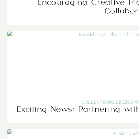
Encouraging Creative Pl
Collabor
COLLECTIONS
,
LICENSIN
Exciting News: Partnering wit