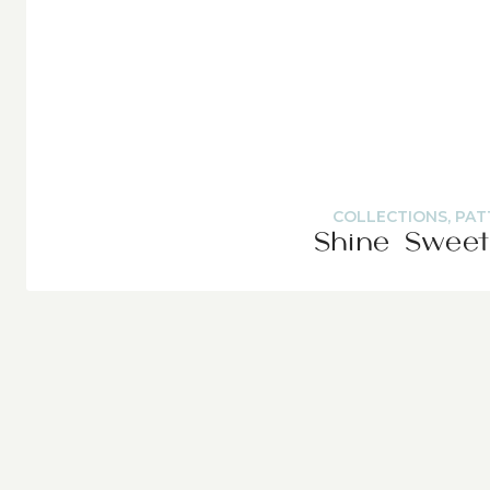
COLLECTIONS
,
PAT
Shine Sweet