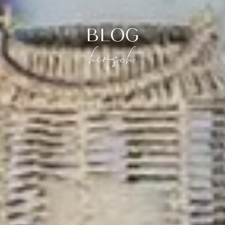
BLOG
hirsch