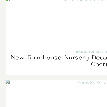
DESIGN TRENDS
,
H
New Farmhouse Nursery Decor
Cha