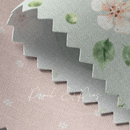
Peach & Peas