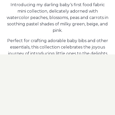
Introducing my darling baby‘s first food fabric
mini collection, delicately adorned with
watercolor peaches, blossoms, peas and carrots in
soothing pastel shades of milky green, beige, and
pink.
Perfect for crafting adorable baby bibs and other
essentials, this collection celebrates the joyous
journey of introducing little ones to the delights
of wholesome foods with a touch of sweetness.
Available with these Partners