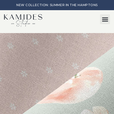
NEW COLLECTION: SUMMER IN THE HAMPTONS
Start here
About Me