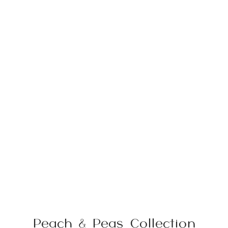
Peach & Peas Collection