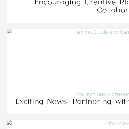
Encouraging Creative Pl
Collabor
COLLECTIONS
,
LICENSIN
Exciting News: Partnering wit