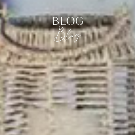
BLOG
Blog