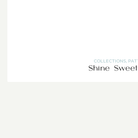
COLLECTIONS
,
PAT
Shine Sweet