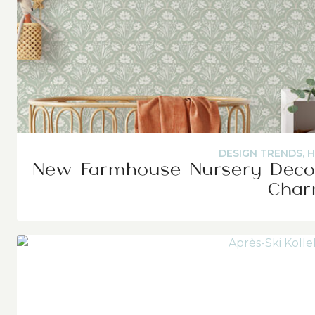
DESIGN TRENDS
,
H
New Farmhouse Nursery Decor
Cha