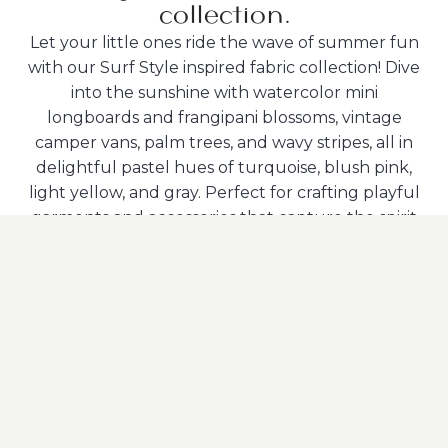
collection.
Let your little ones ride the wave of summer fun
with our Surf Style inspired fabric collection! Dive
into the sunshine with watercolor mini
longboards and frangipani blossoms, vintage
camper vans, palm trees, and wavy stripes, all in
delightful pastel hues of turquoise, blush pink,
light yellow, and gray. Perfect for crafting playful
garments and accessories that capture the spirit
of the season!
Available with these Partners