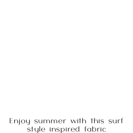
Enjoy summer with this surf
style inspired fabric