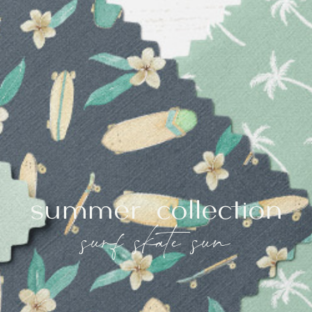
summer collection
surf skate sun