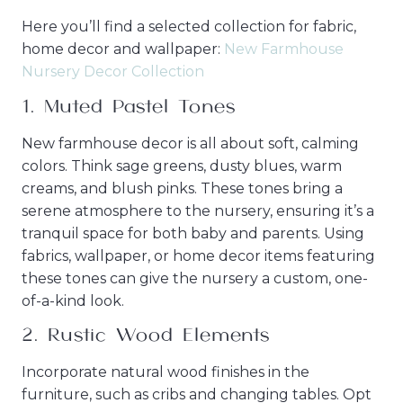
Here you’ll find a selected collection for fabric,
home decor and wallpaper:
New Farmhouse
Nursery Decor Collection
1.
Muted Pastel Tones
New farmhouse decor is all about soft, calming
colors. Think sage greens, dusty blues, warm
creams, and blush pinks. These tones bring a
serene atmosphere to the nursery, ensuring it’s a
tranquil space for both baby and parents. Using
fabrics, wallpaper, or home decor items featuring
these tones can give the nursery a custom, one-
of-a-kind look.
2.
Rustic Wood Elements
Incorporate natural wood finishes in the
furniture, such as cribs and changing tables. Opt