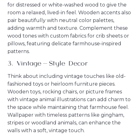
for distressed or white-washed wood to give the
room a relaxed, lived-in feel. Wooden accents also
pair beautifully with neutral color palettes,
adding warmth and texture. Complement these
wood tones with custom fabrics for crib sheets or
pillows, featuring delicate farmhouse-inspired
patterns.
3.
Vintage-Style Decor
Think about including vintage touches like old-
fashioned toys or heirloom furniture pieces.
Wooden toys, rocking chairs, or picture frames
with vintage animal illustrations can add charm to
the space while maintaining that farmhouse feel.
Wallpaper with timeless patterns like gingham,
stripes or woodland animals, can enhance the
walls with a soft, vintage touch.