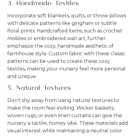
4.
Handmade Textiles
Incorporate soft blankets, quilts, or throw pillows
with delicate patterns like gingham or subtle
floral prints. Handcrafted items, such as crochet
mobiles or embroidered wall art, further
emphasize the cozy, handmade aesthetic of
farmhouse style. Custom fabric with these classic
patterns can be used to create these cozy
textiles, making your nursery feel more personal
and unique.
5.
Natural Textures
Don’t shy away from using natural textures to
make the room feel inviting. Wicker baskets,
woven rugs, or even linen curtains can give the
nursery a tactile, homey vibe. These materials add
visual interest while maintaining a neutral color