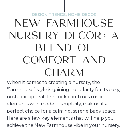
DESIGN TRENDS
,
HOME DECOR
NEW FARMHOUSE
NURSERY DECOR: A
BLEND OF
COMFORT AND
CHARM
When it comes to creating a nursery, the
“farmhouse” style is gaining popularity for its cozy,
nostalgic appeal. This look combines rustic
elements with modern simplicity, making it a
perfect choice for a calming, serene baby space.
Here are a few key elements that will help you
achieve the New Farmhouse vibe in your nursery.