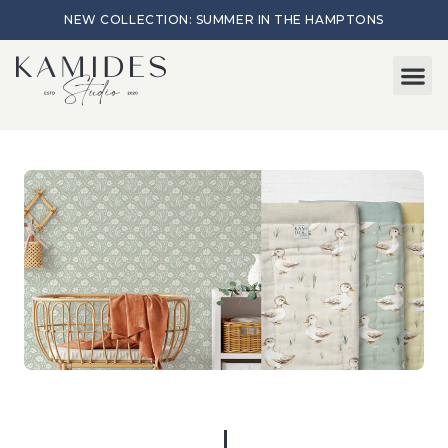
NEW COLLECTION: SUMMER IN THE HAMPTONS
Start here
About Me