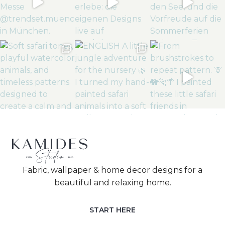
Fabric, wallpaper & home decor designs for a
beautiful and relaxing home.
START HERE