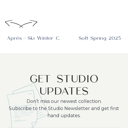
Après-Ski Winter Collection
Soft Spring 2025
GET STUDIO
UPDATES
Don’t miss our newest collection.
Subscribe to the Studio Newsletter and get first
hand updates.