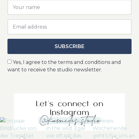
SUBSCRIBE
Yes, I agree to the terms and conditions and
want to receive the studio newsletter.
Let's connect on
Instagram
@kamides.studio