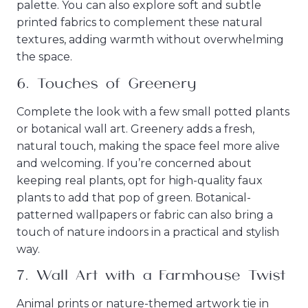
palette. You can also explore soft and subtle
printed fabrics to complement these natural
textures, adding warmth without overwhelming
the space.
6.
Touches of Greenery
Complete the look with a few small potted plants
or botanical wall art. Greenery adds a fresh,
natural touch, making the space feel more alive
and welcoming. If you’re concerned about
keeping real plants, opt for high-quality faux
plants to add that pop of green. Botanical-
patterned wallpapers or fabric can also bring a
touch of nature indoors in a practical and stylish
way.
7.
Wall Art with a Farmhouse Twist
Animal prints or nature-themed artwork tie in