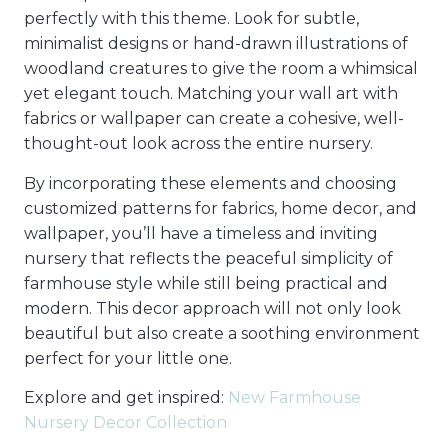
perfectly with this theme. Look for subtle,
minimalist designs or hand-drawn illustrations of
woodland creatures to give the room a whimsical
yet elegant touch. Matching your wall art with
fabrics or wallpaper can create a cohesive, well-
thought-out look across the entire nursery.
By incorporating these elements and choosing
customized patterns for fabrics, home decor, and
wallpaper, you’ll have a timeless and inviting
nursery that reflects the peaceful simplicity of
farmhouse style while still being practical and
modern. This decor approach will not only look
beautiful but also create a soothing environment
perfect for your little one.
Explore and get inspired:
New Farmhouse
Nursery Decor Collection