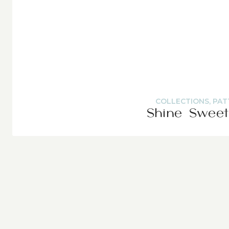
COLLECTIONS
,
PAT
Shine Sweet