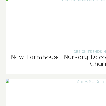
DESIGN TRENDS
,
H
New Farmhouse Nursery Decor
Cha