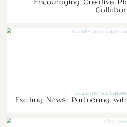
Encouraging Creative Pl
Collabor
COLLECTIONS
,
LICENSIN
Exciting News: Partnering wit