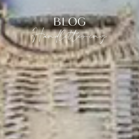
BLOG
Handlettering