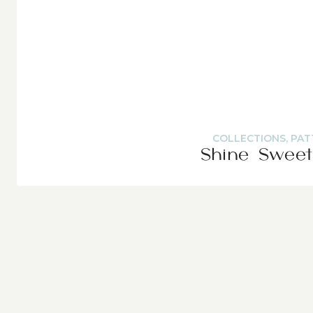
COLLECTIONS
,
PAT
Shine Sweet