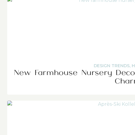
DESIGN TRENDS
,
H
New Farmhouse Nursery Decor
Cha