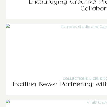
Encouraging Creative Pl
Collabor
COLLECTIONS
,
LICENSIN
Exciting News: Partnering wit