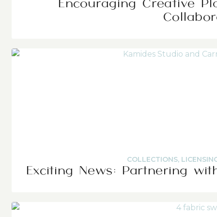
Encouraging Creative Pl
Collabor
COLLECTIONS
,
LICENSIN
Exciting News: Partnering wit