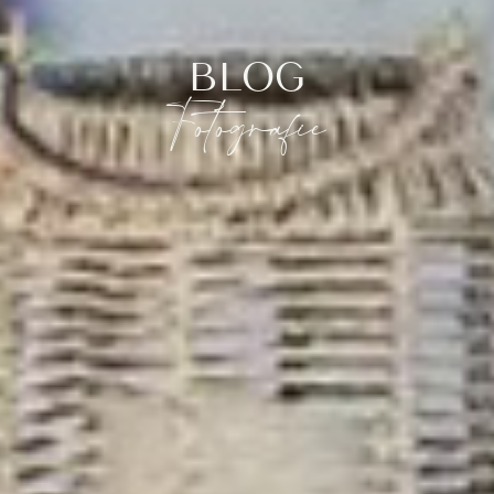
BLOG
Fotografie