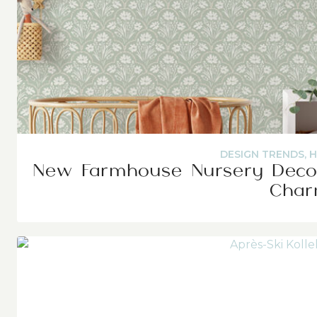
DESIGN TRENDS
,
H
New Farmhouse Nursery Decor
Cha