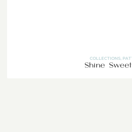
COLLECTIONS
,
PAT
Shine Sweet