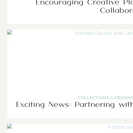
Encouraging Creative Pl
Collabor
COLLECTIONS
,
LICENSIN
Exciting News: Partnering wit