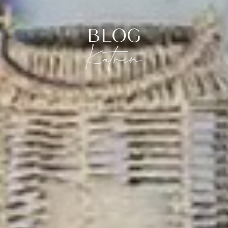
BLOG
Katrin