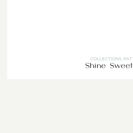
COLLECTIONS
,
PAT
Shine Sweet