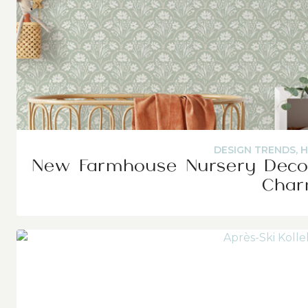
DESIGN TRENDS
,
H
New Farmhouse Nursery Decor
Cha