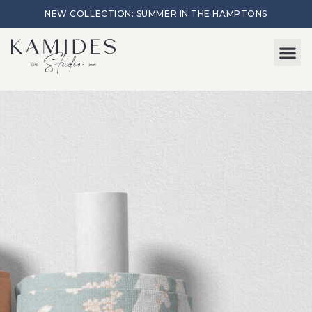
NEW COLLECTION: SUMMER IN THE HAMPTONS
Start here
About Me