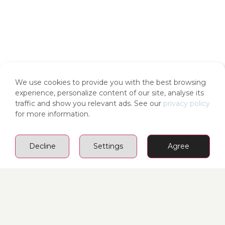
We use cookies to provide you with the best browsing
experience, personalize content of our site, analyse its
traffic and show you relevant ads. See our
privacy policy
for more information.
Decline
Settings
Agree