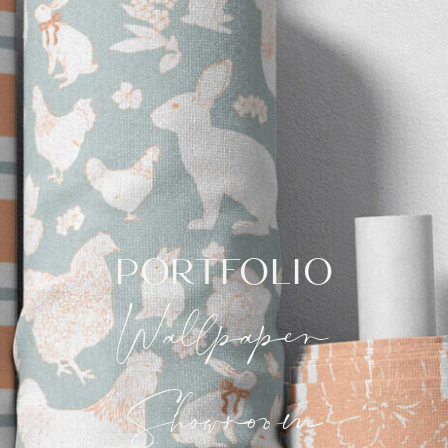
PORTFOLIO
Wallpaper
Showroom