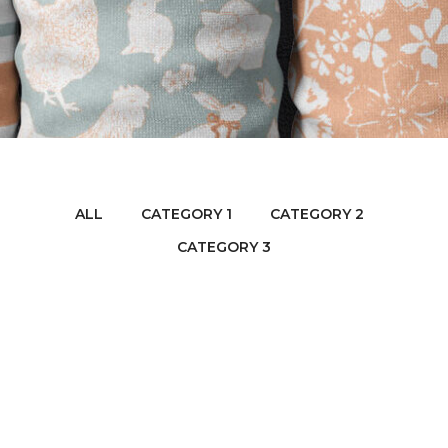
ALL
CATEGORY 1
CATEGORY 2
CATEGORY 3