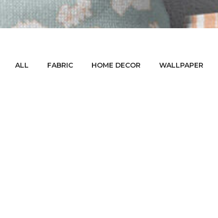
ALL
FABRIC
HOME DECOR
WALLPAPER