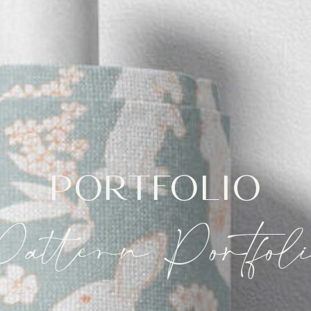
PORTFOLIO
Pattern Portfoli