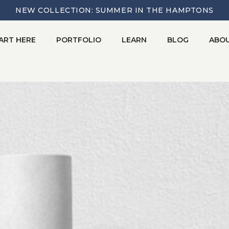
NEW COLLECTION: SUMMER IN THE HAMPTONS
ART HERE
PORTFOLIO
LEARN
BLOG
ABO