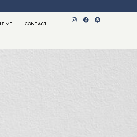
UT ME
CONTACT