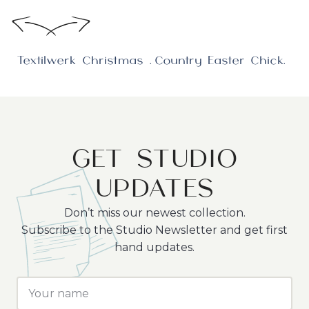
Textilwerk Christmas Collection photoshoot in Denmark
Country Easter Chicken
GET STUDIO
UPDATES
Don’t miss our newest collection.
Subscribe to the Studio Newsletter and get first
hand updates.