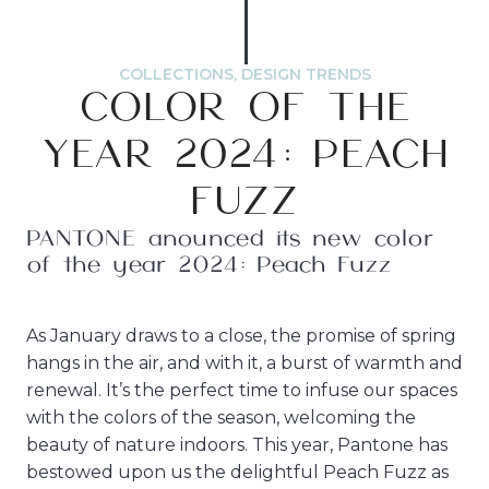
COLLECTIONS
,
DESIGN TRENDS
COLOR OF THE
YEAR 2024: PEACH
FUZZ
PANTONE anounced its new color
of the year 2024: Peach Fuzz
As January draws to a close, the promise of spring
hangs in the air, and with it, a burst of warmth and
renewal. It’s the perfect time to infuse our spaces
with the colors of the season, welcoming the
beauty of nature indoors. This year, Pantone has
bestowed upon us the delightful Peach Fuzz as