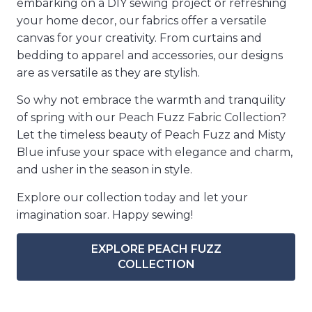
embarking on a DIY sewing project or refreshing
your home decor, our fabrics offer a versatile
canvas for your creativity. From curtains and
bedding to apparel and accessories, our designs
are as versatile as they are stylish.
So why not embrace the warmth and tranquility
of spring with our Peach Fuzz Fabric Collection?
Let the timeless beauty of Peach Fuzz and Misty
Blue infuse your space with elegance and charm,
and usher in the season in style.
Explore our collection today and let your
imagination soar. Happy sewing!
EXPLORE PEACH FUZZ
COLLECTION