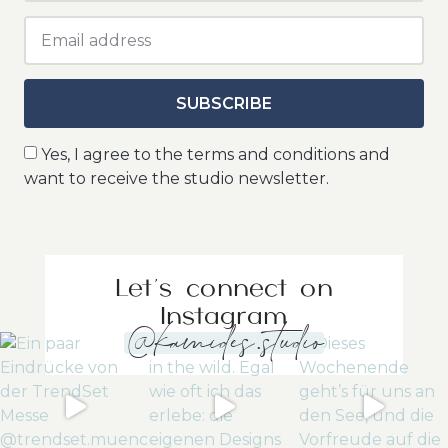
SUBSCRIBE
Yes, I agree to the terms and conditions and
want to receive the studio newsletter.
Let's connect on
Instagram
@kamides.studio