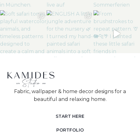
Fabric, wallpaper & home decor designs for a
beautiful and relaxing home.
START HERE
PORTFOLIO