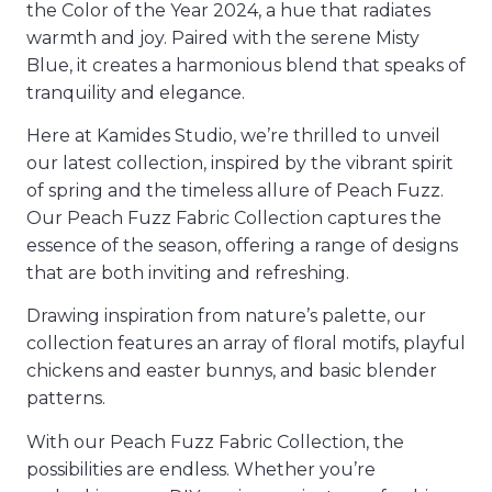
the Color of the Year 2024, a hue that radiates
warmth and joy. Paired with the serene Misty
Blue, it creates a harmonious blend that speaks of
tranquility and elegance.
Here at Kamides Studio, we’re thrilled to unveil
our latest collection, inspired by the vibrant spirit
of spring and the timeless allure of Peach Fuzz.
Our Peach Fuzz Fabric Collection captures the
essence of the season, offering a range of designs
that are both inviting and refreshing.
Drawing inspiration from nature’s palette, our
collection features an array of floral motifs, playful
chickens and easter bunnys, and basic blender
patterns.
With our Peach Fuzz Fabric Collection, the
possibilities are endless. Whether you’re